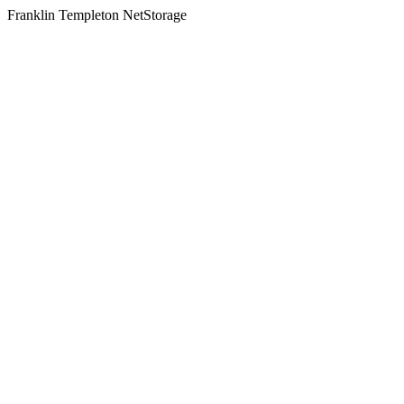
Franklin Templeton NetStorage